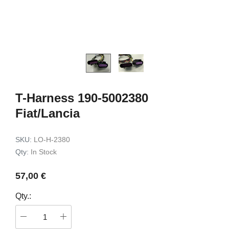
kit HK4
for Toyota RAV4 2018->
99,00 €
99,00 €
Add to c
Add to cart
T-Harness 190-5002380
Fiat/Lancia
SKU:
LO-H-2380
Qty:
In Stock
57,00 €
Qty.: