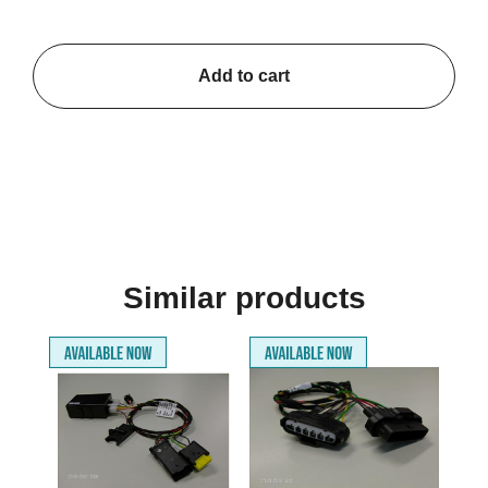
Add to cart
Similar products