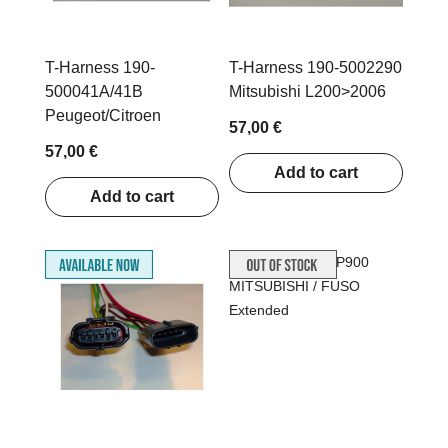
T-Harness 190-
T-Harness 190-5002290
500041A/41B
Mitsubishi L200>2006
Peugeot/Citroen
57,00 €
57,00 €
Add to cart
Add to cart