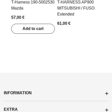
T-Harness 190-5002530
T-HARNESS AP900
Mazda
MITSUBISHI / FUSO
Extended
57,00 €
61,00 €
Add to cart
INFORMATION
EXTRA
Terms Of Purchase