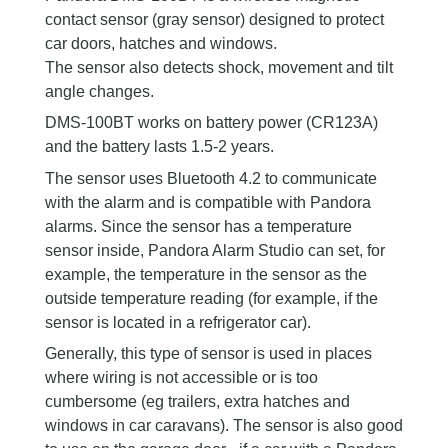
contact sensor (gray sensor) designed to protect
car doors, hatches and windows.
The sensor also detects shock, movement and tilt
angle changes.
DMS-100BT works on battery power (CR123А)
and the battery lasts 1.5-2 years.
The sensor uses Bluetooth 4.2 to communicate
with the alarm and is compatible with Pandora
alarms. Since the sensor has a temperature
sensor inside, Pandora Alarm Studio can set, for
example, the temperature in the sensor as the
outside temperature reading (for example, if the
sensor is located in a refrigerator car).
Generally, this type of sensor is used in places
where wiring is not accessible or is too
cumbersome (eg trailers, extra hatches and
windows in car caravans). The sensor is also good