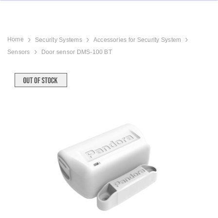
Home
Security Systems
Accessories for Security System
Sensors
Door sensor DMS-100 BT
9
Hood Strut Kit with Brackets
MirrorLink / CarP