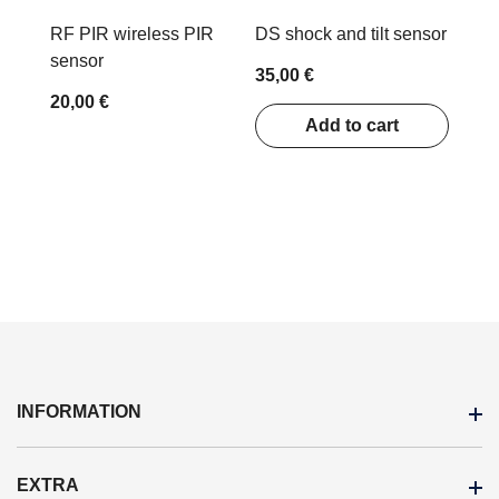
RF PIR wireless PIR
DS shock and tilt sensor
sensor
35,00 €
20,00 €
Add to cart
INFORMATION
EXTRA
Terms Of Purchase