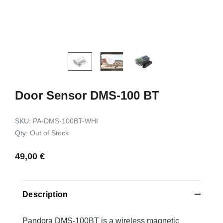
kit HK4
for Toyota RAV4 2018->
99,00 €
99,00 €
Add to c
Add to cart
Door Sensor DMS-100 BT
SKU:
PA-DMS-100BT-WHI
Qty:
Out of Stock
49,00 €
Description
Pandora DMS-100BT is a wireless magnetic