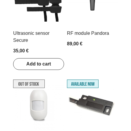
Ultrasonic sensor
RF module Pandora
Secure
89,00 €
35,00 €
Add to cart