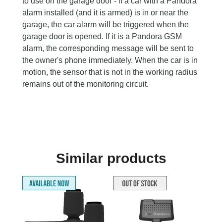
to use on the garage door - if a car with a Pandora
alarm installed (and it is armed) is in or near the
garage, the car alarm will be triggered when the
garage door is opened. If it is a Pandora GSM
alarm, the corresponding message will be sent to
the owner's phone immediately. When the car is in
motion, the sensor that is not in the working radius
remains out of the monitoring circuit.
Similar products